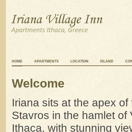
HOME
APARTMENTS
LOCATION
ISLAND
CO
Welcome
Iriana sits at the apex of t
Stavros in the hamlet of
Ithaca, with stunning vi