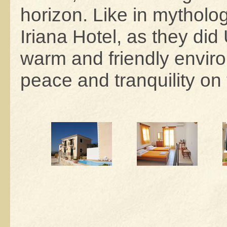
horizon. Like in mythol
Iriana Hotel, as they di
warm and friendly enviro
peace and tranquility on 