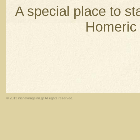
A special place to st
Homeric i
© 2013 irianavillageinn.gr All rights reserved.